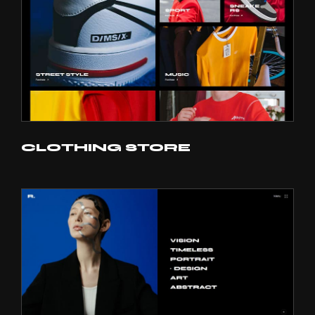
CLOTHING STORE