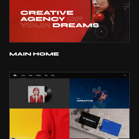
MAIN HOME