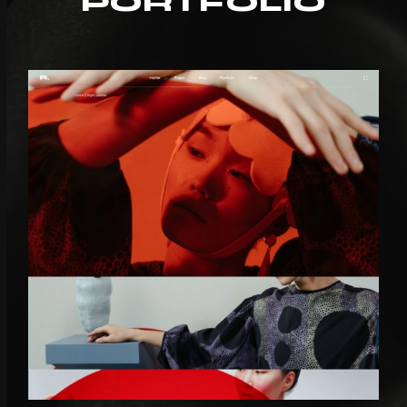
PORTFOLIO