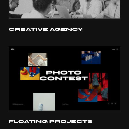
CREATIVE AGENCY
FLOATING PROJECTS