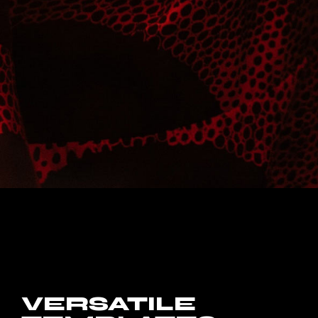
VERSATILE