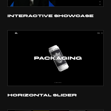
INTERACTIVE SHOWCASE
HORIZONTAL SLIDER