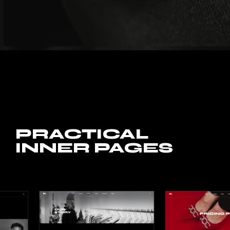
PRACTICAL
INNER PAGES