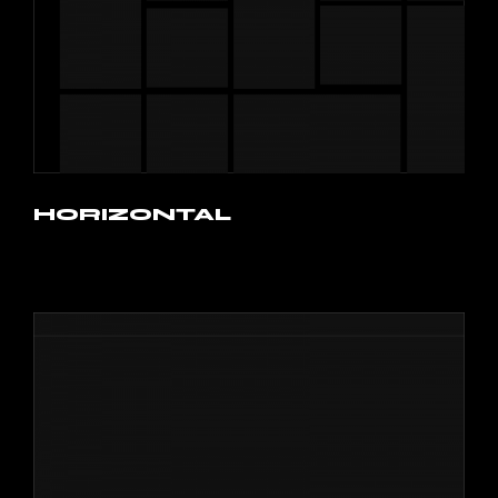
HORIZONTAL