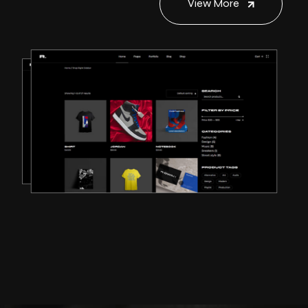
View More