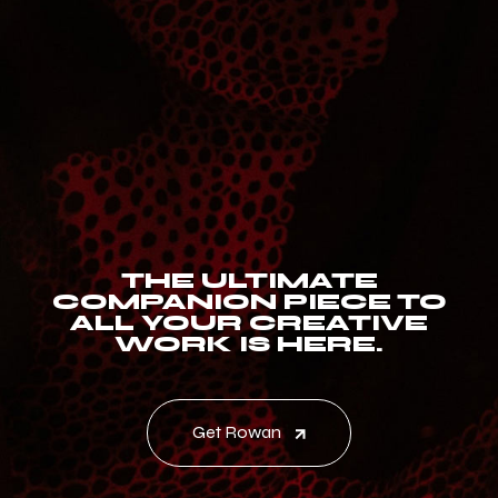
THE ULTIMATE
COMPANION PIECE TO
ALL YOUR CREATIVE
WORK IS HERE.
Get Rowan