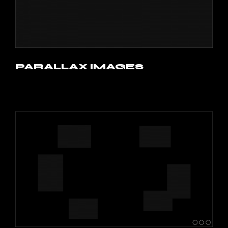
PARALLAX IMAGES