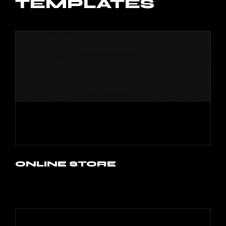
TEMPLATES
ONLINE STORE