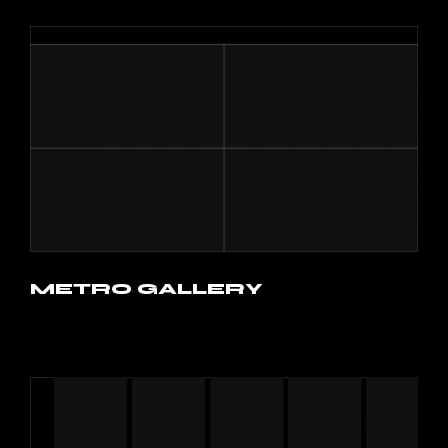
METRO GALLERY