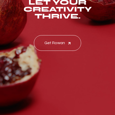
LET YOUR
CREATIVITY
THRIVE.
Get Rowan