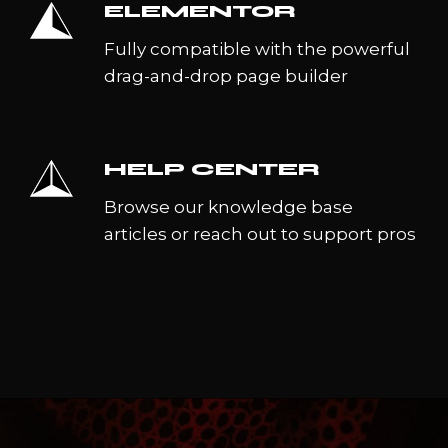
ELEMENTOR
Fully compatible with the powerful
drag-and-drop page builder
HELP CENTER
Browse our knowledge base
articles or reach out to support pros