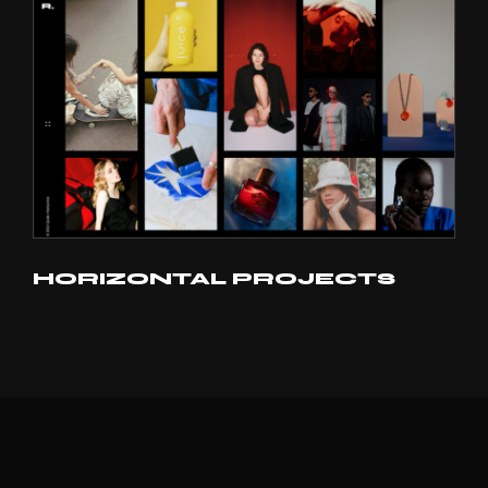
HORIZONTAL PROJECTS