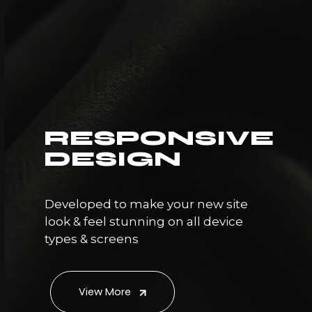
RESPONSIVE
DESIGN
Developed to make your new site
look & feel stunning on all device
types & screens
View More