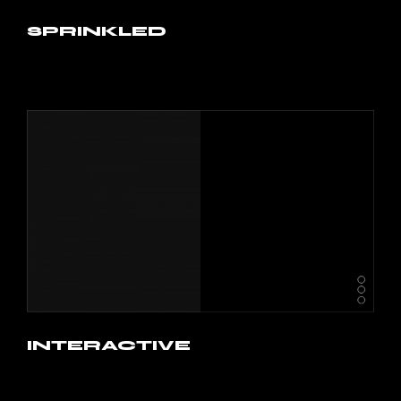
SPRINKLED
INTERACTIVE