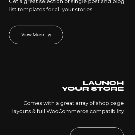
Get a great selection of single post and blog
list templates for all your stories
View More
LAUNCH
YOUR STORE
Comes with a great array of shop page
layouts & full WooCommerce compatibility