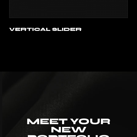
VERTICAL SLIDER
MEET YOUR
NEW