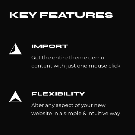
KEY FEATURES
IMPORT
Get the entire theme demo
content with just one mouse click
FLEXIBILITY
Alter any aspect of your new
website in a simple & intuitive way