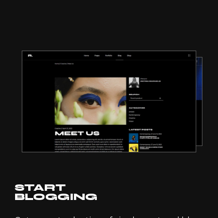
START
BLOGGING