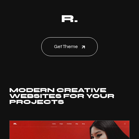
Get Theme
MODERN CREATIVE
WEBSITES FOR YOUR
PROJECTS