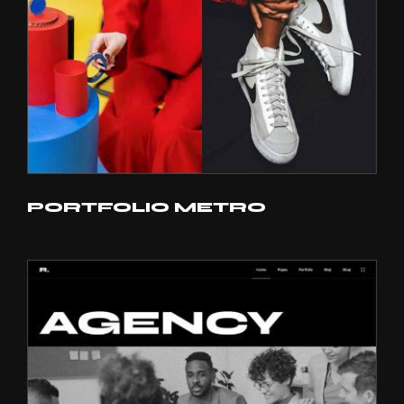
PORTFOLIO METRO