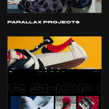
PARALLAX PROJECTS