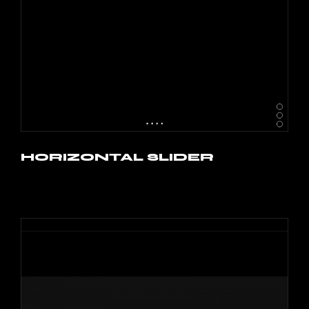
HORIZONTAL SLIDER