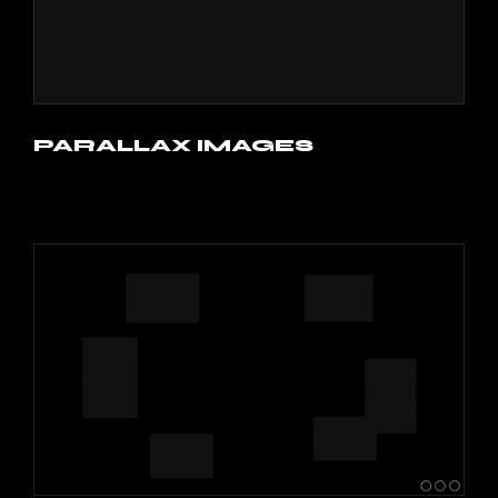
PARALLAX IMAGES