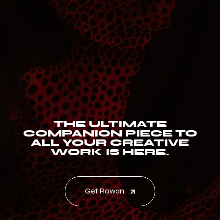
THE ULTIMATE
COMPANION PIECE TO
ALL YOUR CREATIVE
WORK IS HERE.
Get Rowan