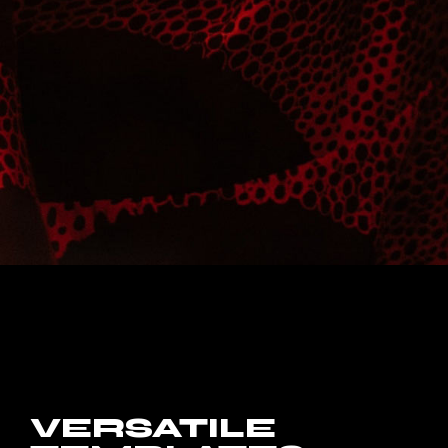
VERSATILE