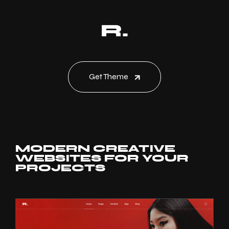
Get Theme
MODERN CREATIVE
WEBSITES FOR YOUR
PROJECTS