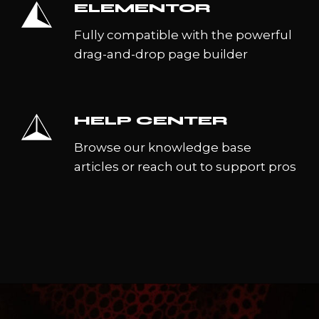
ELEMENTOR
Fully compatible with the powerful
drag-and-drop page builder
HELP CENTER
Browse our knowledge base
articles or reach out to support pros