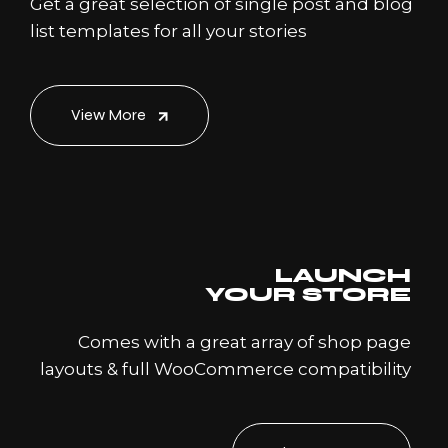
Get a great selection of single post and blog
list templates for all your stories
View More
LAUNCH
YOUR STORE
Comes with a great array of shop page
layouts & full WooCommerce compatibility