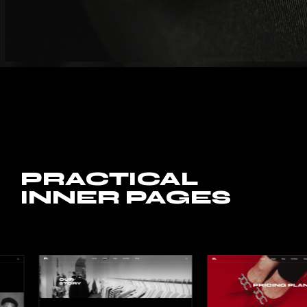
PRACTICAL
INNER PAGES