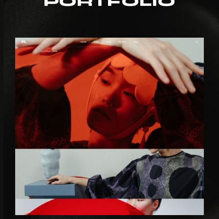
PORTFOLIO