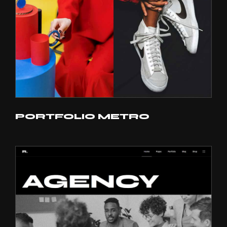
PORTFOLIO METRO