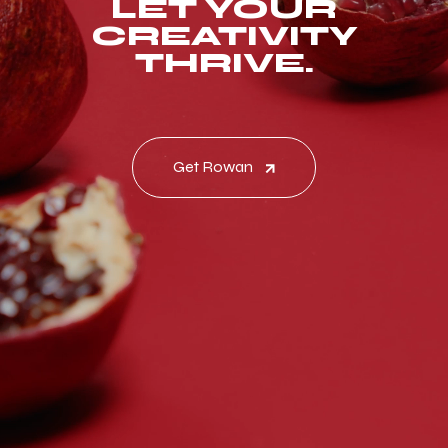
LET YOUR
CREATIVITY
THRIVE.
Get Rowan