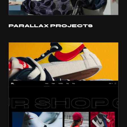
PARALLAX PROJECTS