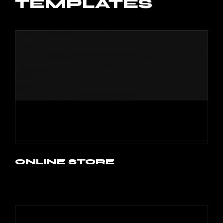
TEMPLATES
ONLINE STORE