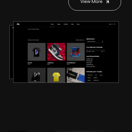
View More