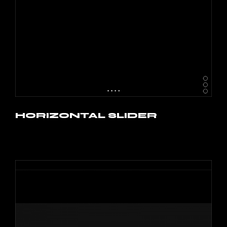
HORIZONTAL SLIDER