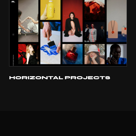
HORIZONTAL PROJECTS