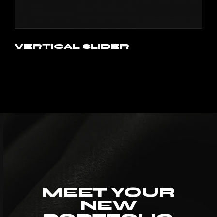
VERTICAL SLIDER
MEET YOUR
NEW