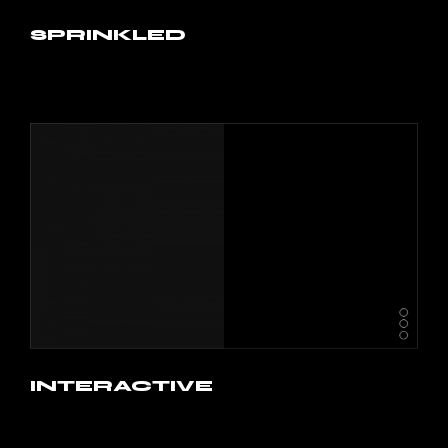
SPRINKLED
INTERACTIVE