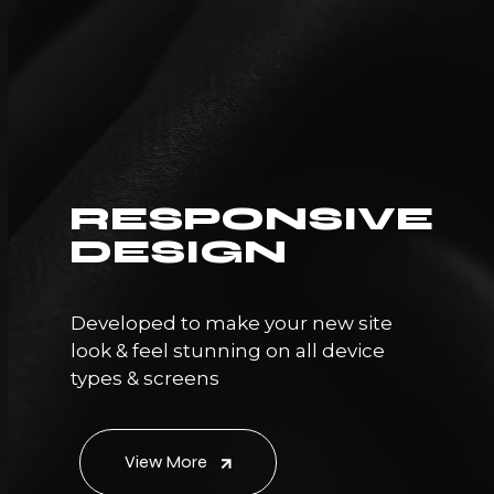
RESPONSIVE
DESIGN
Developed to make your new site
look & feel stunning on all device
types & screens
View More