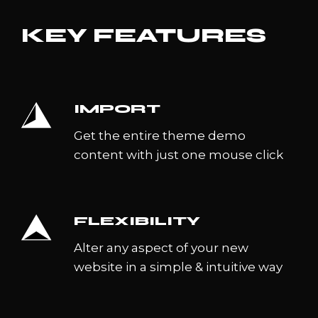
KEY FEATURES
IMPORT
Get the entire theme demo
content with just one mouse click
FLEXIBILITY
Alter any aspect of your new
website in a simple & intuitive way