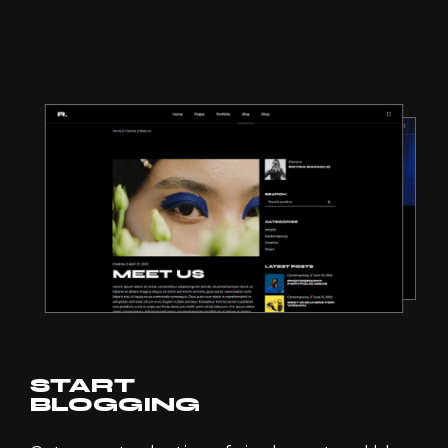
START
BLOGGING