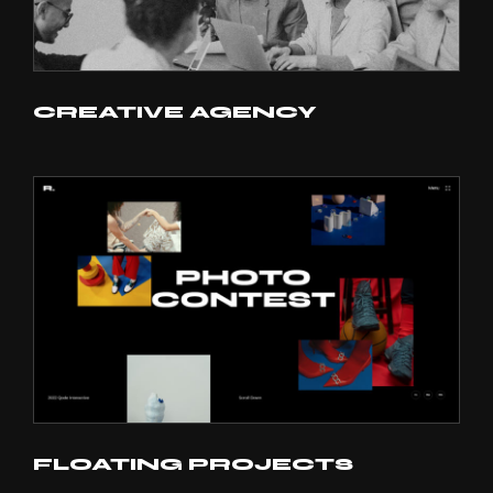
CREATIVE AGENCY
FLOATING PROJECTS