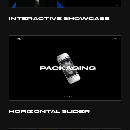
INTERACTIVE SHOWCASE
HORIZONTAL SLIDER