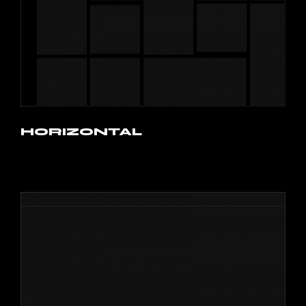
HORIZONTAL