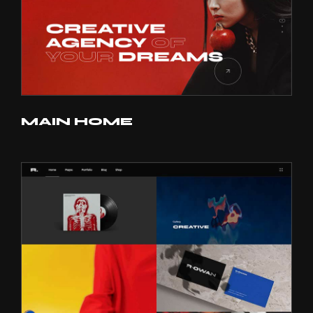
MAIN HOME