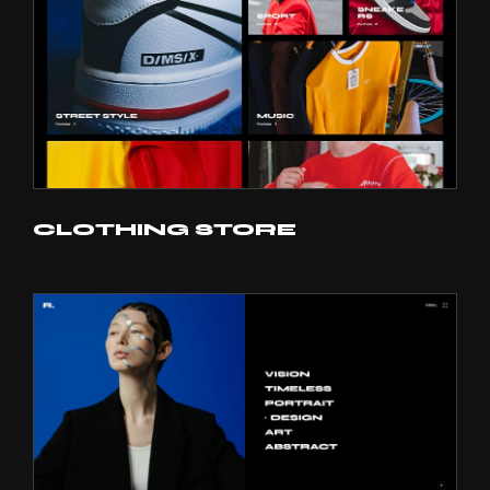
CLOTHING STORE