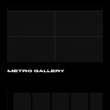
METRO GALLERY