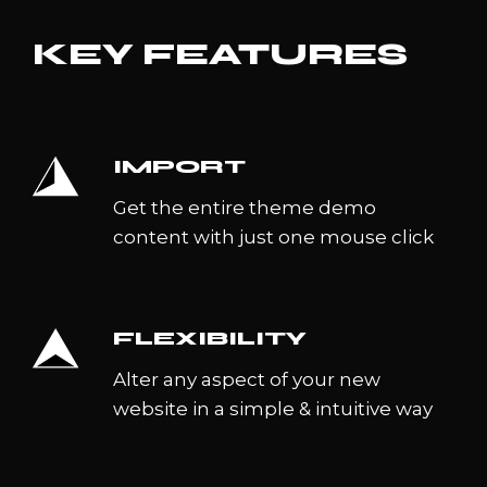
KEY FEATURES
IMPORT
Get the entire theme demo
content with just one mouse click
FLEXIBILITY
Alter any aspect of your new
website in a simple & intuitive way