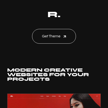
Get Theme
MODERN CREATIVE
WEBSITES FOR YOUR
PROJECTS