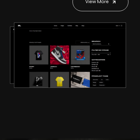
View More