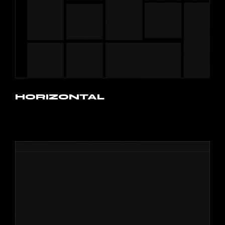
HORIZONTAL