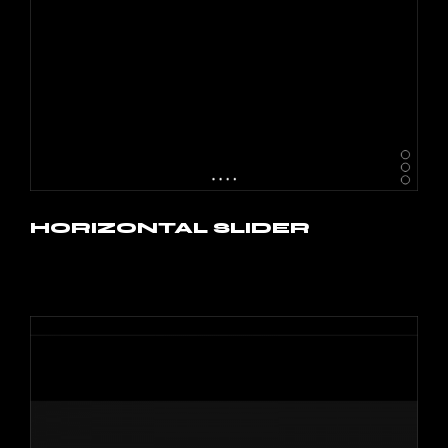
HORIZONTAL SLIDER