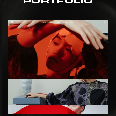
PORTFOLIO