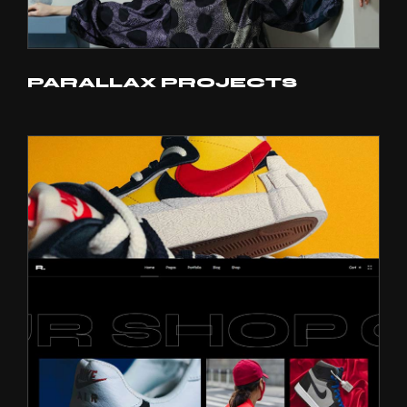
PARALLAX PROJECTS