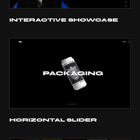
INTERACTIVE SHOWCASE
HORIZONTAL SLIDER