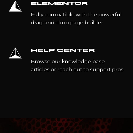
ELEMENTOR
Fully compatible with the powerful
drag-and-drop page builder
HELP CENTER
Browse our knowledge base
articles or reach out to support pros