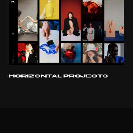
HORIZONTAL PROJECTS