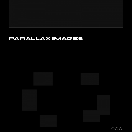
PARALLAX IMAGES