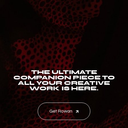
THE ULTIMATE
COMPANION PIECE TO
ALL YOUR CREATIVE
WORK IS HERE.
Get Rowan