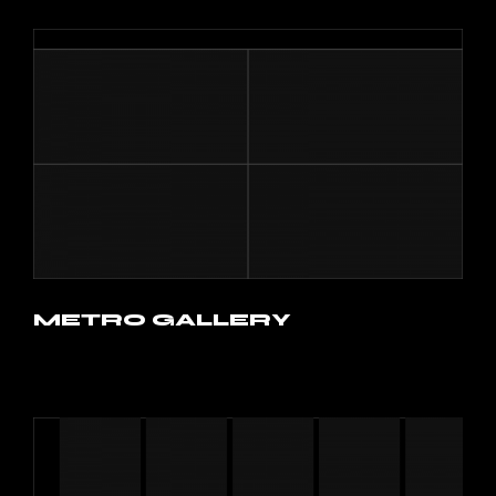
METRO GALLERY