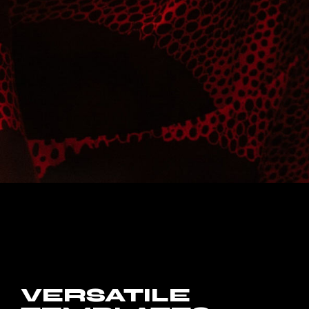
VERSATILE