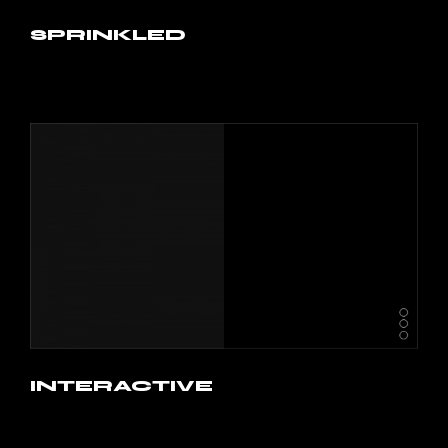
SPRINKLED
INTERACTIVE