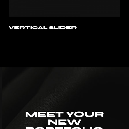
VERTICAL SLIDER
MEET YOUR
NEW