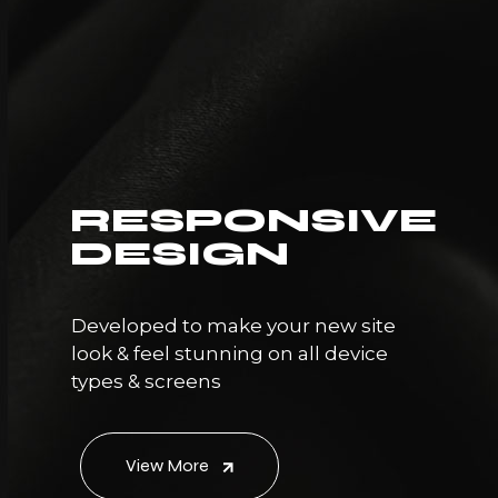
RESPONSIVE
DESIGN
Developed to make your new site
look & feel stunning on all device
types & screens
View More