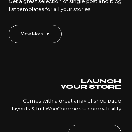
Get a great selection of single post and blog
list templates for all your stories
View More
LAUNCH
YOUR STORE
Comes with a great array of shop page
layouts & full WooCommerce compatibility