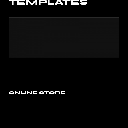
TEMPLATES
ONLINE STORE