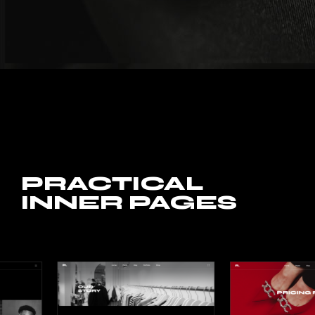
PRACTICAL
INNER PAGES