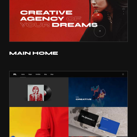
MAIN HOME