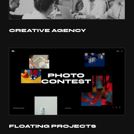
CREATIVE AGENCY
FLOATING PROJECTS