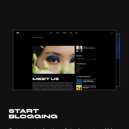
START
BLOGGING