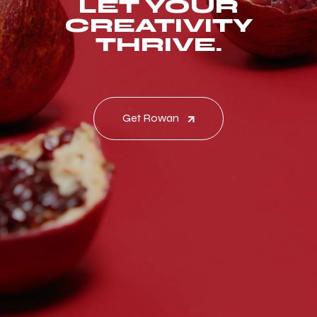
LET YOUR
CREATIVITY
THRIVE.
Get Rowan