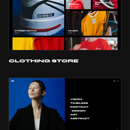
CLOTHING STORE