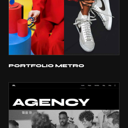
PORTFOLIO METRO