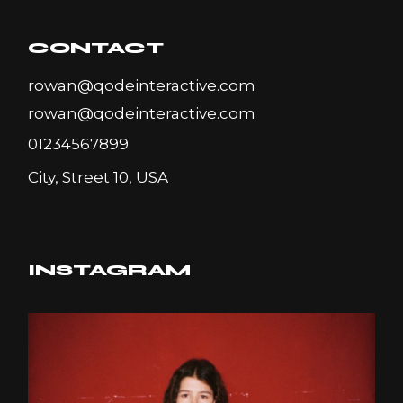
CONTACT
rowan@qodeinteractive.com
rowan@qodeinteractive.com
01234567899
City, Street 10, USA
INSTAGRAM