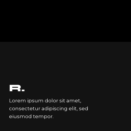
Lorem ipsum dolor sit amet,
consectetur adipiscing elit, sed
eiusmod tempor.