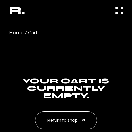
Skip
to
the
content
Home
Cart
YOUR CART IS
CURRENTLY
EMPTY.
Return to shop