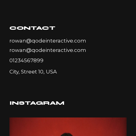
CONTACT
rowan@qodeinteractive.com
rowan@qodeinteractive.com
01234567899
City, Street 10, USA
INSTAGRAM