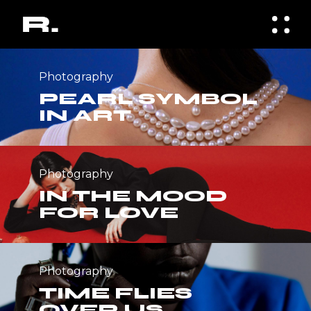
Photography
PEARL SYMBOL
IN ART
Photography
IN THE MOOD
FOR LOVE
Photography
TIME FLIES
OVER US