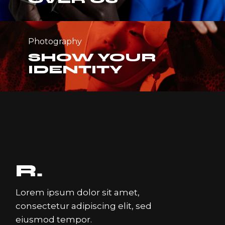
Photography
SHOW YOUR
IDENTITY
Lorem ipsum dolor sit amet,
consectetur adipiscing elit, sed
eiusmod tempor.