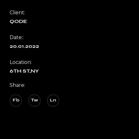
Client:
QODE
Date::
20.01.2022
Location:
6TH ST,NY
Share:
Fb
Tw
Ln