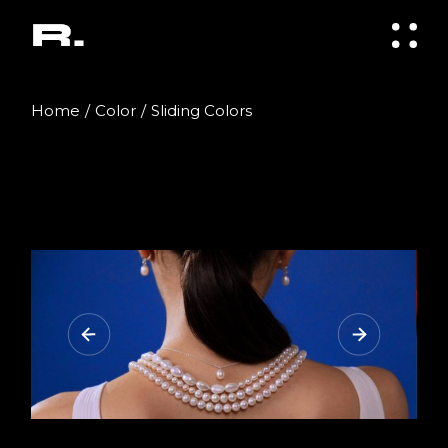
Home
Color
Sliding Colors