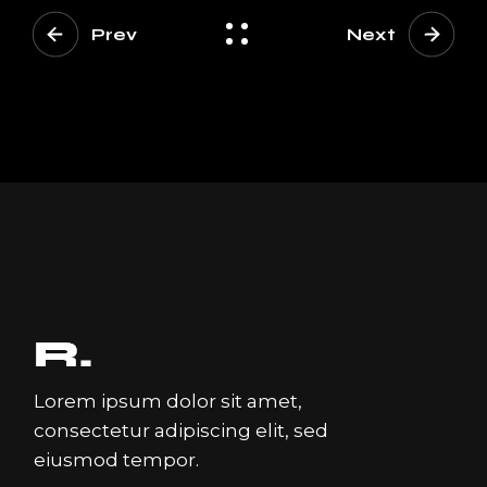
Prev
Next
Lorem ipsum dolor sit amet,
consectetur adipiscing elit, sed
eiusmod tempor.