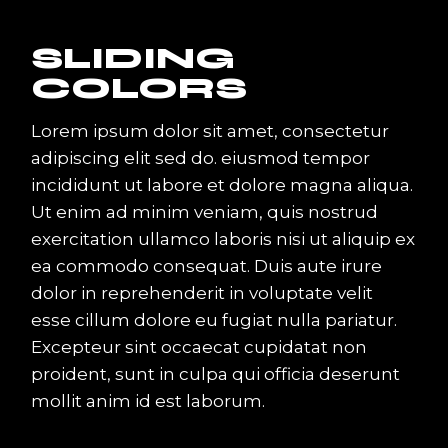
SLIDING
COLORS
Lorem ipsum dolor sit amet, consectetur
adipiscing elit sed do. eiusmod tempor
incididunt ut labore et dolore magna aliqua.
Ut enim ad minim veniam, quis nostrud
exercitation ullamco laboris nisi ut aliquip ex
ea commodo consequat. Duis aute irure
dolor in reprehenderit in voluptate velit
esse cillum dolore eu fugiat nulla pariatur.
Excepteur sint occaecat cupidatat non
proident, sunt in culpa qui officia deserunt
mollit anim id est laborum.