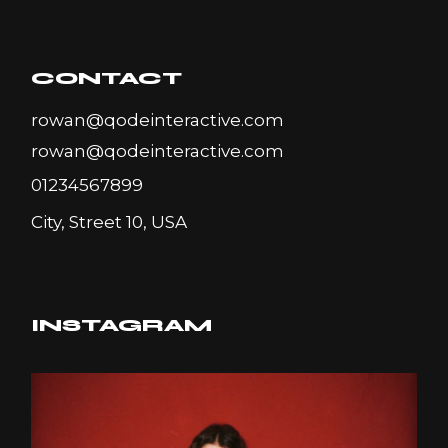
CONTACT
rowan@qodeinteractive.com
rowan@qodeinteractive.com
01234567899
City, Street 10, USA
INSTAGRAM