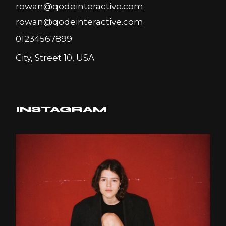
rowan@qodeinteractive.com
rowan@qodeinteractive.com
01234567899
City, Street 10, USA
INSTAGRAM