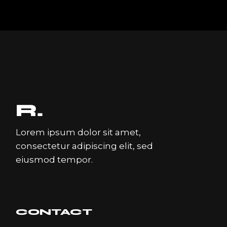
Lorem ipsum dolor sit amet,
consectetur adipiscing elit, sed
eiusmod tempor.
CONTACT