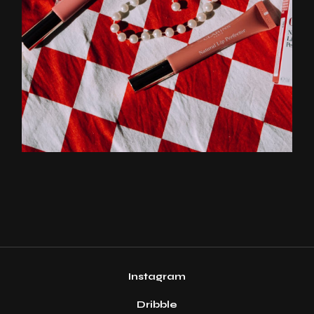
Instagram
Dribble