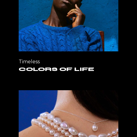
Timeless
COLORS OF LIFE