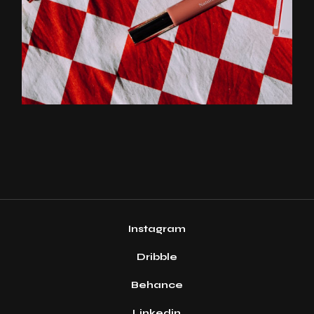
Instagram
Dribble
Behance
Linkedin