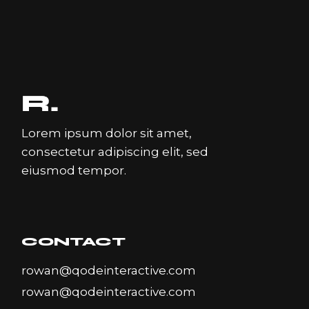
Lorem ipsum dolor sit amet,
consectetur adipiscing elit, sed
eiusmod tempor.
CONTACT
rowan@qodeinteractive.com
rowan@qodeinteractive.com