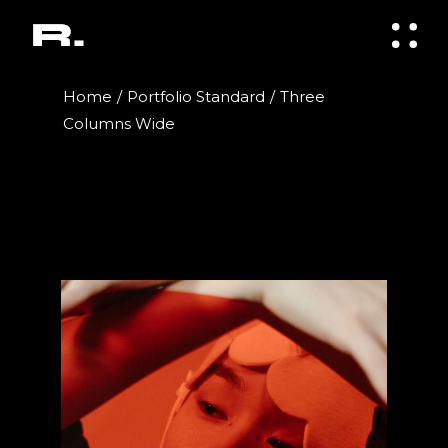
Home
Portfolio Standard
Three
Columns Wide