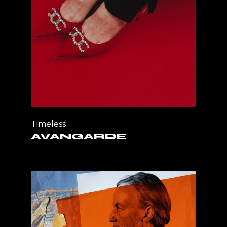
Timeless
AVANGARDE