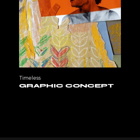
Timeless
GRAPHIC CONCEPT