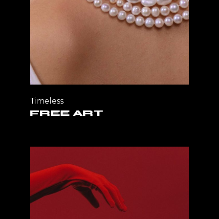
Timeless
FREE ART