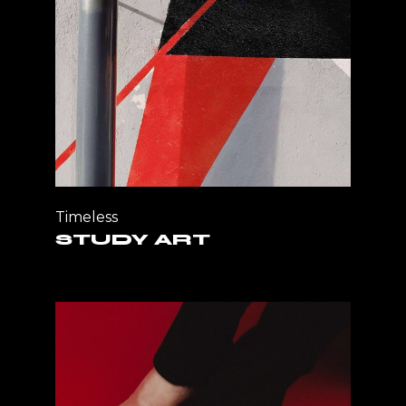
Timeless
STUDY ART