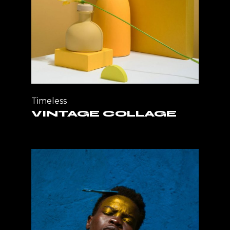
Timeless
VINTAGE COLLAGE