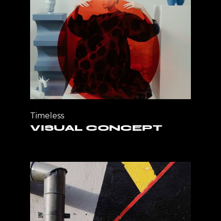
Timeless
VISUAL CONCEPT