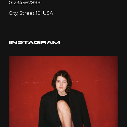
01234567899
City, Street 10, USA
INSTAGRAM