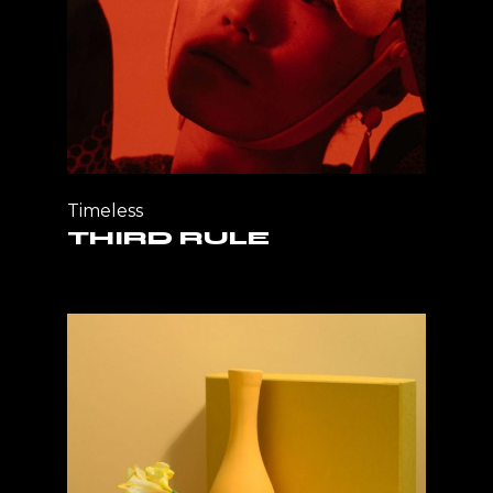
Timeless
THIRD RULE