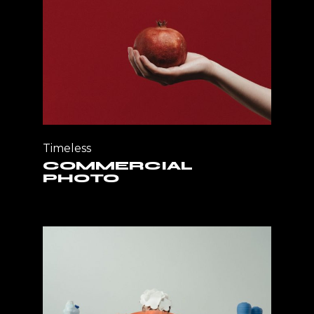
Timeless
COMMERCIAL
PHOTO