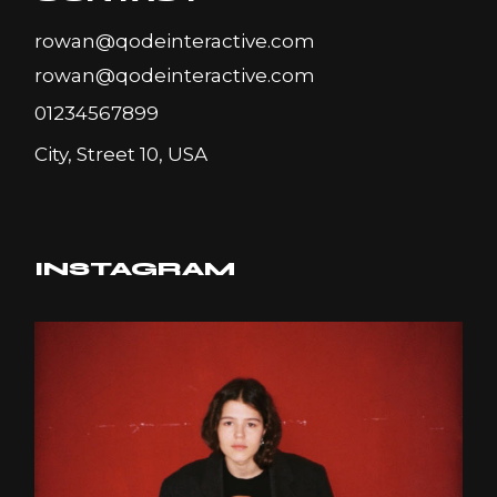
rowan@qodeinteractive.com
rowan@qodeinteractive.com
01234567899
City, Street 10, USA
INSTAGRAM