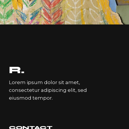
COLLAGE
Lorem ipsum dolor sit amet,
consectetur adipiscing elit, sed
eiusmod tempor.
CONTACT