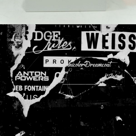
FLOW
Gallery