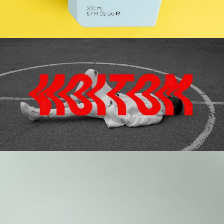
YELLOW
Gallery
HIGHLIGHT