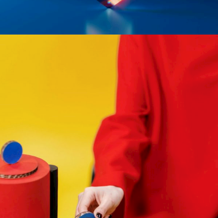
CREATIVE