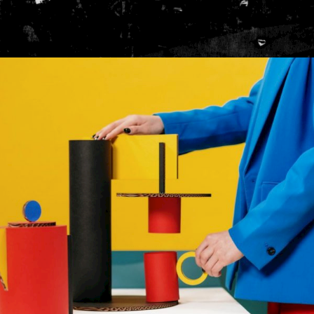
INTERIOR
Gallery