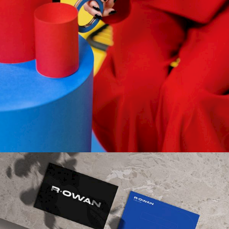
Gallery
DESIGN
Gallery