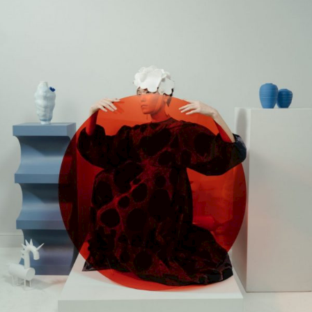
Gallery