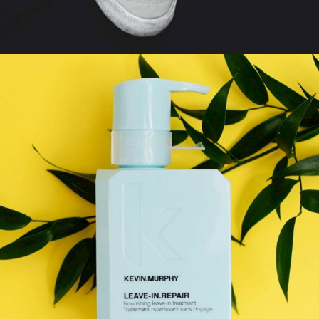
PHOTOSHOT
Gallery