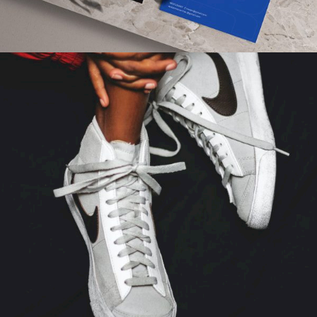
FASHION
Gallery