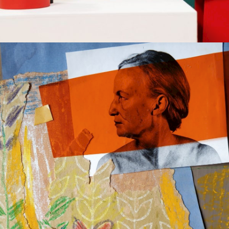
COMPOSITION
Gallery