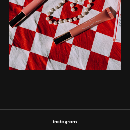
Instagram