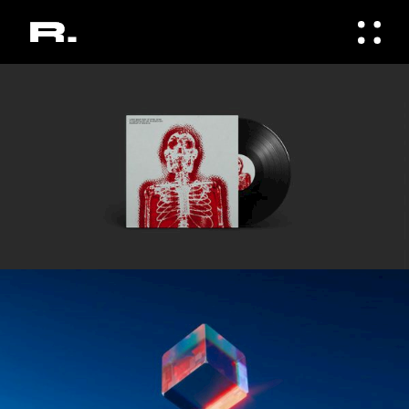
Gallery
ELEGANT
Gallery