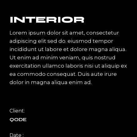
INTERIOR
Lorem ipsum dolor sit amet, consectetur
adipiscing elit sed do. eiusmod tempor
incididunt ut labore et dolore magna aliqua.
Ut enim ad minim veniam, quis nostrud
exercitation ullamco laboris nisi ut aliquip ex
ea commodo consequat. Duis aute irure
dolor in magna aliqua enim ad.
Client:
QODE
Date :