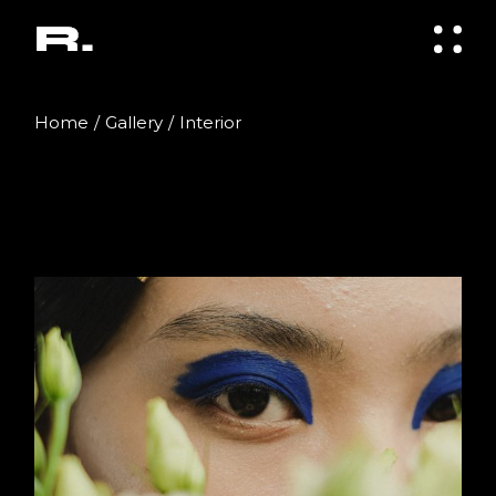
Skip
to
the
content
Home
Gallery
Interior