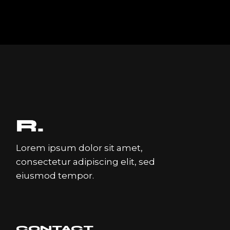
Lorem ipsum dolor sit amet,
consectetur adipiscing elit, sed
eiusmod tempor.
CONTACT