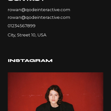
rowan@qodeinteractive.com
rowan@qodeinteractive.com
01234567899
City, Street 10, USA
INSTAGRAM