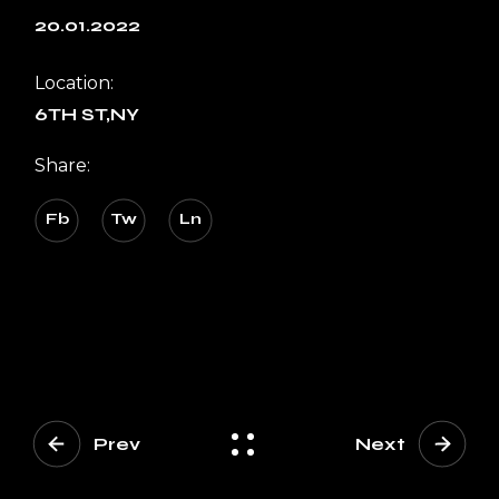
20.01.2022
Location:
6TH ST,NY
Share:
Fb
Tw
Ln
Prev
Next