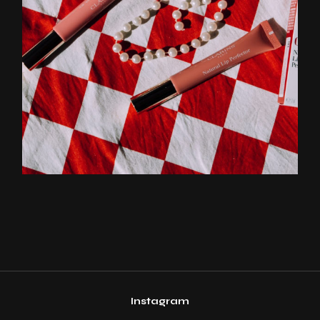
Instagram