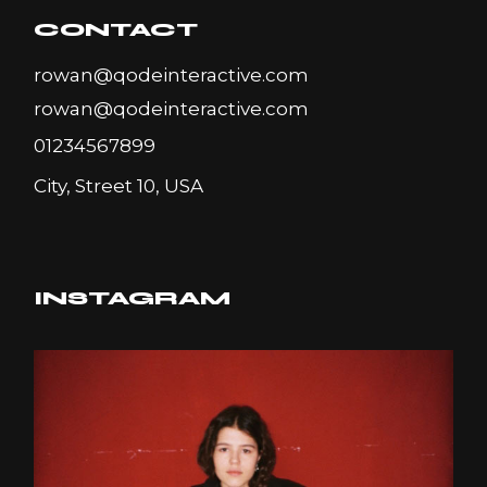
CONTACT
rowan@qodeinteractive.com
rowan@qodeinteractive.com
01234567899
City, Street 10, USA
INSTAGRAM