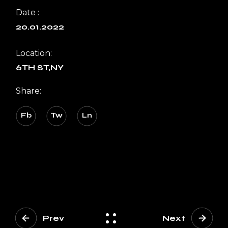
Date :
20.01.2022
Location:
6TH ST,NY
Share:
Fb
Tw
Ln
Prev
Next