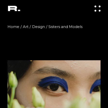
Skip
to
the
content
Home
Art
Design
Sisters and Models