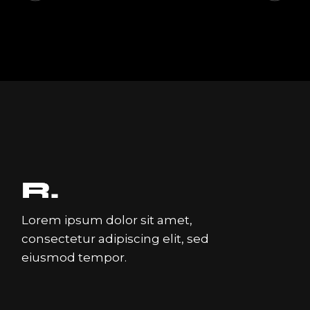
Lorem ipsum dolor sit amet,
consectetur adipiscing elit, sed
eiusmod tempor.