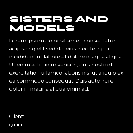
SISTERS AND
MODELS
Lorem ipsum dolor sit amet, consectetur
adipiscing elit sed do. eiusmod tempor
incididunt ut labore et dolore magna aliqua.
Ut enim ad minim veniam, quis nostrud
exercitation ullamco laboris nisi ut aliquip ex
ea commodo consequat. Duis aute irure
dolor in magna aliqua enim ad.
Client:
QODE