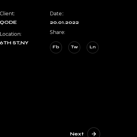
Client:
Date::
QODE
20.01.2022
Share:
Location:
6TH ST,NY
Fb
Tw
Ln
Next