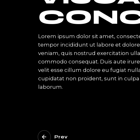
CONC
Lorem ipsum dolor sit amet, consecte
tempor incididunt ut labore et dolo
veniam, quis nostrud exercitation ulla
commodo consequat. Duis aute irure d
velit esse cillum dolore eu fugiat nul
cupidatat non proident, sunt in culpa 
laborum.
Prev