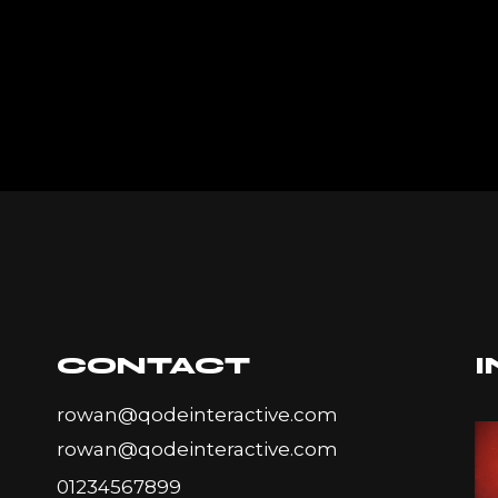
CONTACT
rowan@qodeinteractive.com
rowan@qodeinteractive.com
01234567899