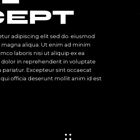
EPT
tur adipiscing elit sed do. eiusmod
re magna aliqua. Ut enim ad minim
mco laboris nisi ut aliquip ex ea
olor in reprehenderit in voluptate
la pariatur. Excepteur sint occaecat
qui officia deserunt mollit anim id est