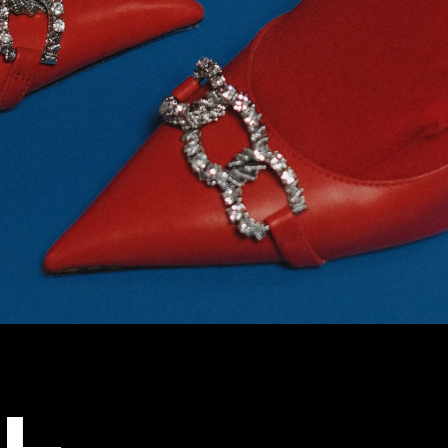
g
Get In Touch
Coming Soon
404 Error Page
L