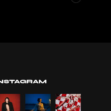
INSTAGRAM