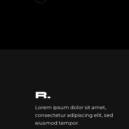
Lorem ipsum dolor sit amet,
consectetur adipiscing elit, sed
eiusmod tempor.