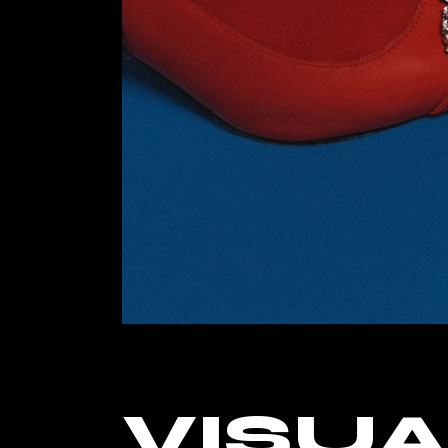
Landin
VISUA