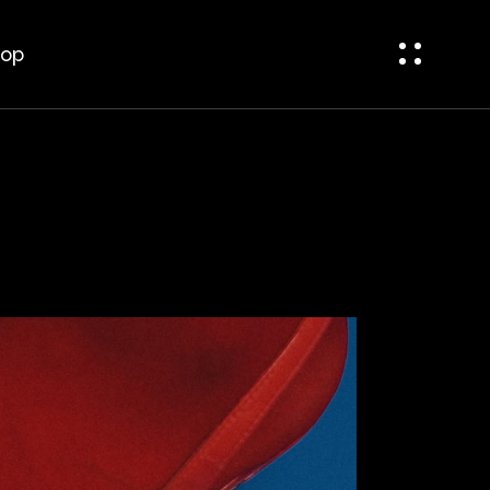
bar
t Sidebar
op
ar
op Single
op Pages
bar
 Sidebar
r
p Single
p Pages