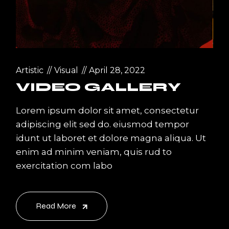
Artistic
Visual
April 28, 2022
VIDEO GALLERY
Lorem ipsum dolor sit amet, consectetur
adipiscing elit sed do. eiusmod tempor
idunt ut laboret et dolore magna aliqua. Ut
enim ad minim veniam, quis rud to
exercitation com labo
Read More