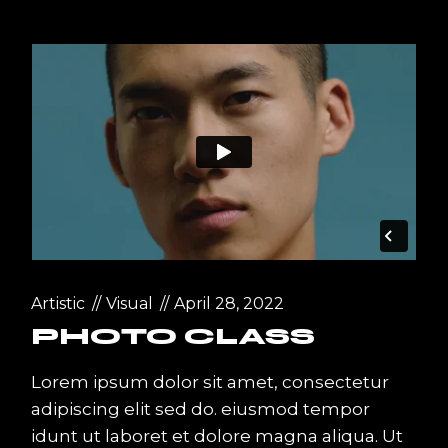
Artistic
Visual
April 28, 2022
PHOTO CLASS
Lorem ipsum dolor sit amet, consectetur
adipiscing elit sed do. eiusmod tempor
idunt ut laboret et dolore magna aliqua. Ut