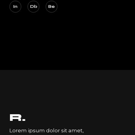
In
Db
Be
Lorem ipsum dolor sit amet,