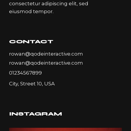
consectetur adipiscing elit, sed
eiusmod tempor.
CONTACT
rowan@qodeinteractive.com
rowan@qodeinteractive.com
01234567899
City, Street 10, USA
INSTAGRAM