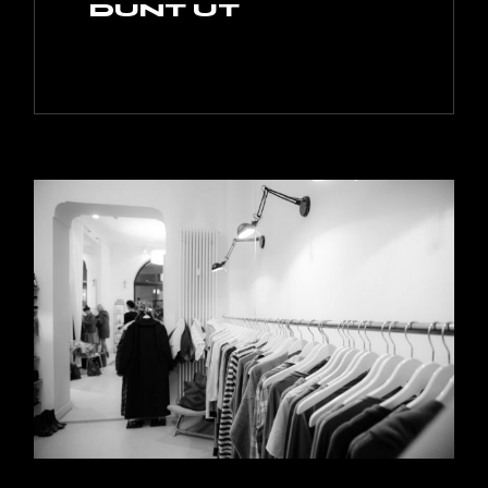
DUNT UT