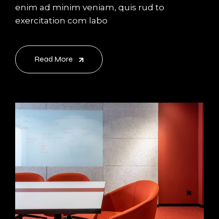
enim ad minim veniam, quis rud to
exercitation com labo
Read More