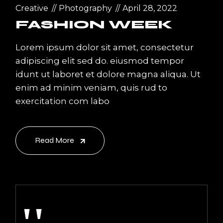
Creative
Photography
April 28, 2022
FASHION WEEK
Lorem ipsum dolor sit amet, consectetur
adipiscing elit sed do. eiusmod tempor
idunt ut laboret et dolore magna aliqua. Ut
enim ad minim veniam, quis rud to
exercitation com labo
Read More
''