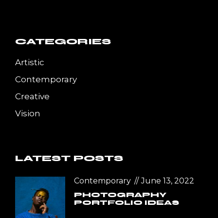
CATEGORIES
Artistic
Contemporary
Creative
Vision
LATEST POSTS
Contemporary
June 13, 2022
PHOTOGRAPHY
PORTFOLIO IDEAS