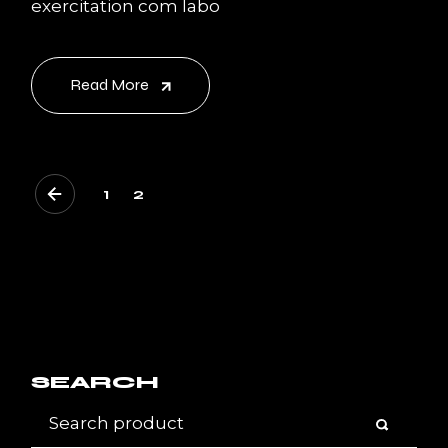
exercitation com labo
Read More
POSTS
1
2
PAGINATION
SEARCH
Search