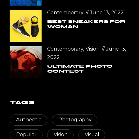
Contemporary
June 13, 2022
BEST SNEAKERS FOR
WOMAN
Contemporary
Vision
June 13,
2022
ULTIMATE PHOTO
CONTEST
TAGS
Authentic
Photography
Popular
Vision
Visual