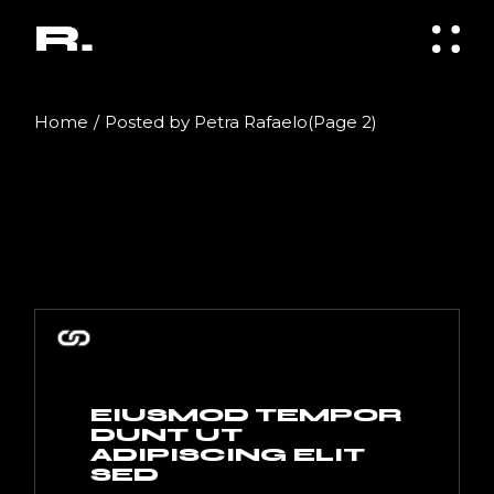
Skip
to
the
content
Home
Posted by Petra Rafaelo
(Page 2)
EIUSMOD TEMPOR
DUNT UT
ADIPISCING ELIT
SED