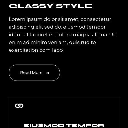
CLASSY STYLE
Lorem ipsum dolor sit amet, consectetur
adipiscing elit sed do. eiusmod tempor
idunt ut laboret et dolore magna aliqua. Ut
enim ad minim veniam, quis rud to
exercitation com labo
Read More
EIUSMOD TEMPOR