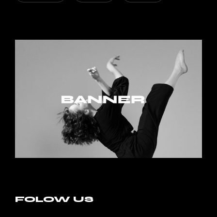
FOLOW US