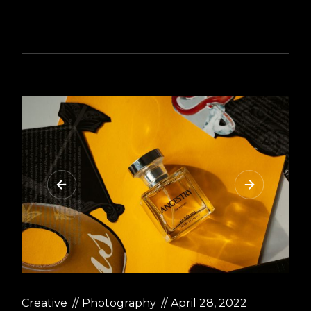
Creative
Photography
April 28, 2022