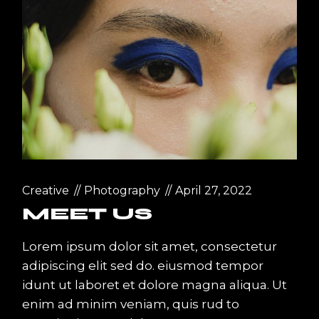
Creative
Photography
April 27, 2022
MEET US
Lorem ipsum dolor sit amet, consectetur
adipiscing elit sed do. eiusmod tempor
idunt ut laboret et dolore magna aliqua. Ut
enim ad minim veniam, quis rud to