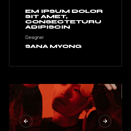
EM IPSUM DOLOR
SIT AMET,
CONSECTETURU
ADIPISCIN
Designer
SANA MYONG