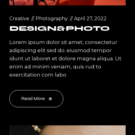
Creative
Photography
April 27, 2022
DESIGN&PHOTO
Lorem ipsum dolor sit amet, consectetur
adipiscing elit sed do. eiusmod tempor
idunt ut laboret et dolore magna aliqua. Ut
enim ad minim veniam, quis rud to
exercitation com labo
Read More