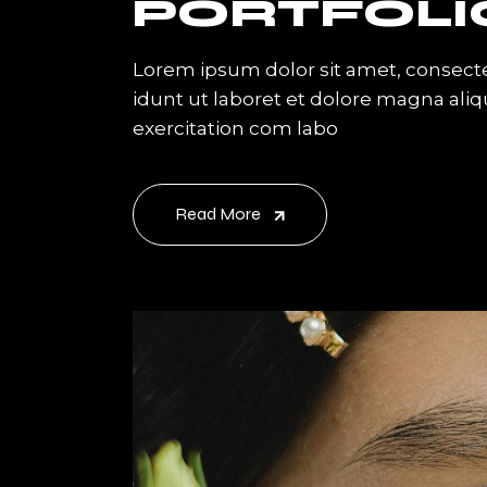
PORTFOLI
Lorem ipsum dolor sit amet, consecte
idunt ut laboret et dolore magna ali
exercitation com labo
Read More