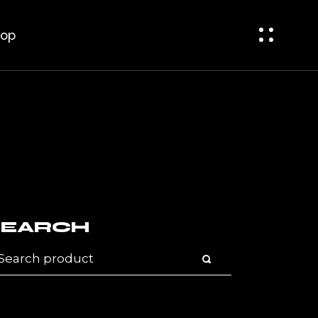
bar
t Sidebar
op
ar
op Single
op Pages
bar
 Sidebar
r
p Single
p Pages
SEARCH
arch