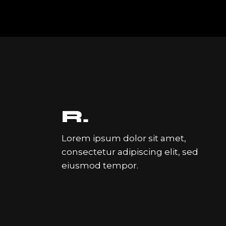
Lorem ipsum dolor sit amet,
consectetur adipiscing elit, sed
eiusmod tempor.