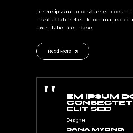
Lorem ipsum dolor sit amet, consecte
idunt ut laboret et dolore magna ali
exercitation com labo
Read More
''
EM IPSUM DO
CONSECTETU
ELIT SED
Designer
SANA MYONG