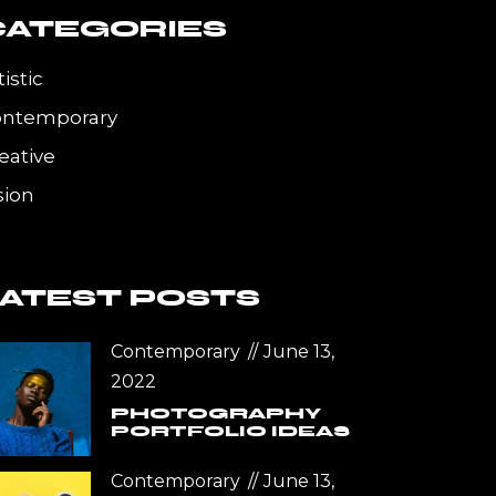
CATEGORIES
tistic
ontemporary
eative
sion
LATEST POSTS
Contemporary
June 13,
2022
PHOTOGRAPHY
PORTFOLIO IDEAS
Contemporary
June 13,