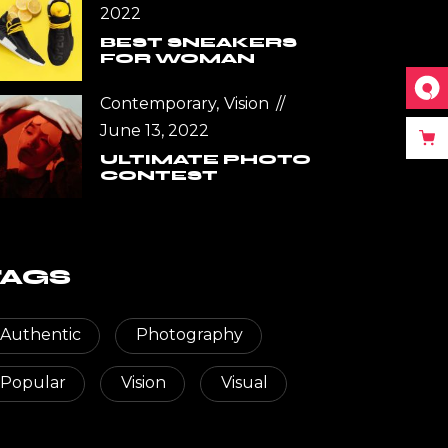
2022
BEST SNEAKERS
FOR WOMAN
Contemporary
Vision
June 13, 2022
ULTIMATE PHOTO
CONTEST
TAGS
Authentic
Photography
Popular
Vision
Visual