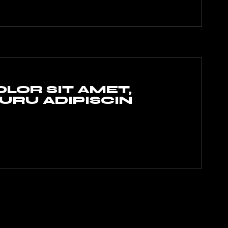
LOR SIT AMET,
RU ADIPISCIN