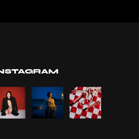
INSTAGRAM