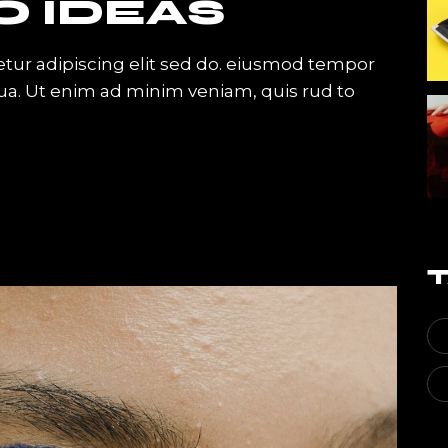
O IDEAS
tur adipiscing elit sed do. eiusmod tempor
qua. Ut enim ad minim veniam, quis rud to