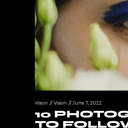
Vision
Vision
June 7, 2022
10 PHOTO
TO FOLLOW