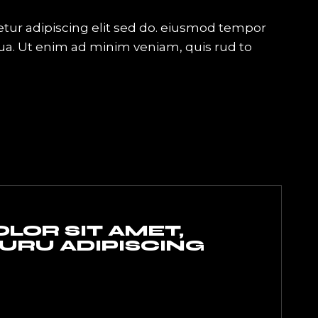
tur adipiscing elit sed do. eiusmod tempor
qua. Ut enim ad minim veniam, quis rud to
LOR SIT AMET,
RU ADIPISCING