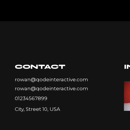
CONTACT
rowan@qodeinteractive.com
rowan@qodeinteractive.com
01234567899
City, Street 10, USA