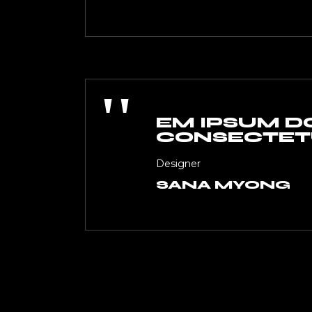
''
EM IPSUM DO
CONSECTETU
Designer
SANA MYONG