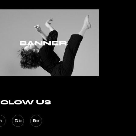
FOLOW US
n
Db
Be