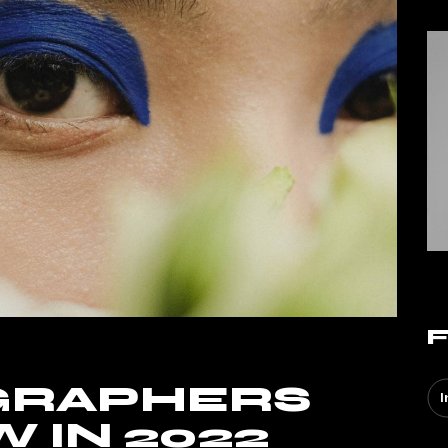
GRAPHERS
I
 IN 2022