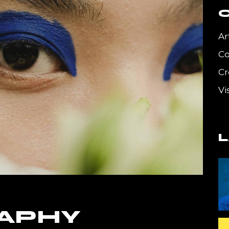
g
Get In Touch
Coming Soon
Ar
404 Error Page
C
Cr
Vi
APHY