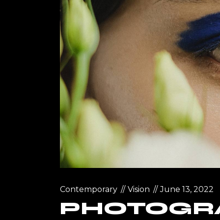
Landin
Contemporary
Vision
June 13, 2022
PHOTOGR