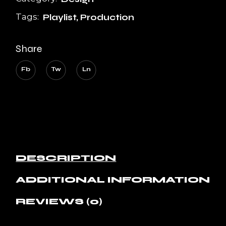
Tags:
Playlist
,
Production
Share
Fb
Tw
Ln
DESCRIPTION
ADDITIONAL INFORMATION
REVIEWS (0)