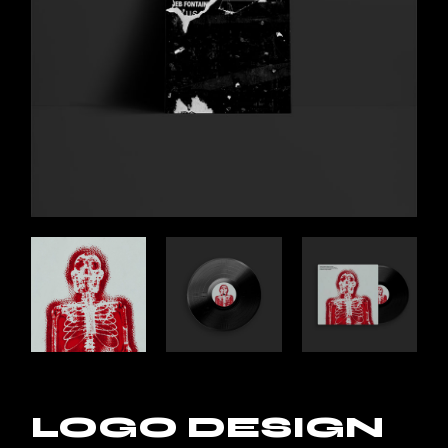
LOGO DESIGN