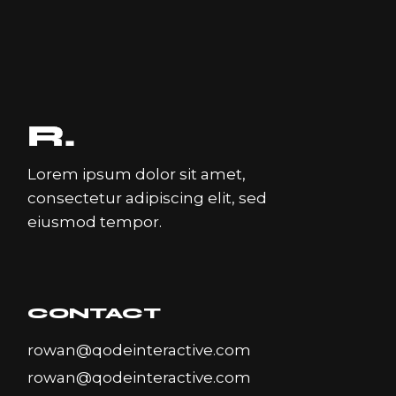
Lorem ipsum dolor sit amet,
consectetur adipiscing elit, sed
eiusmod tempor.
CONTACT
rowan@qodeinteractive.com
rowan@qodeinteractive.com