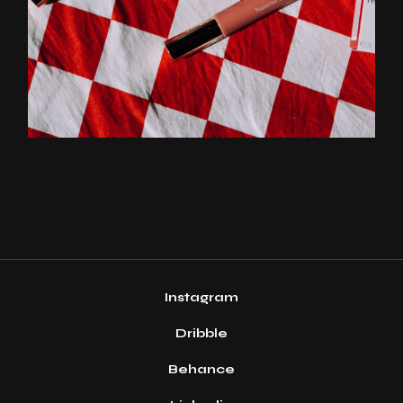
Instagram
Dribble
Behance