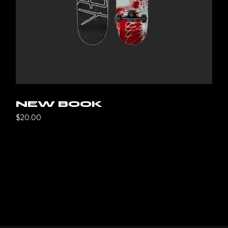
NEW BOOK
$
20.00