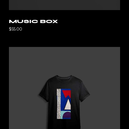
MUSIC BOX
$
55.00