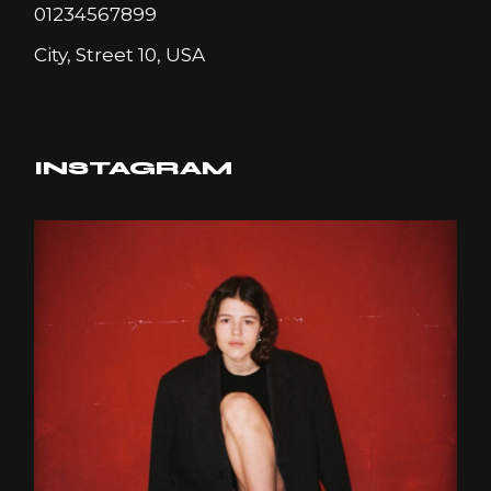
01234567899
City, Street 10, USA
INSTAGRAM