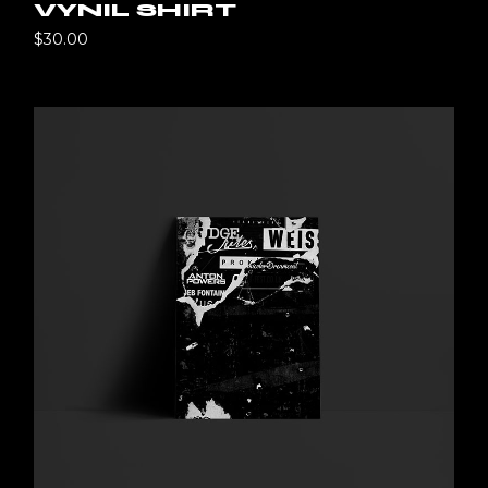
VYNIL SHIRT
$
30.00