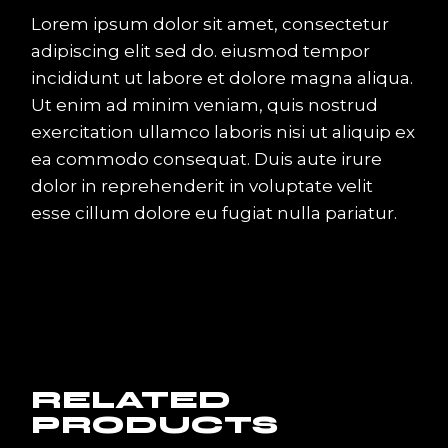
Lorem ipsum dolor sit amet, consectetur
adipiscing elit sed do. eiusmod tempor
incididunt ut labore et dolore magna aliqua.
Ut enim ad minim veniam, quis nostrud
exercitation ullamco laboris nisi ut aliquip ex
ea commodo consequat. Duis aute irure
dolor in reprehenderit in voluptate velit
esse cillum dolore eu fugiat nulla pariatur.
RELATED
PRODUCTS