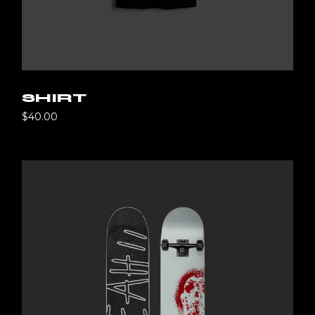
SHIRT
$
40.00