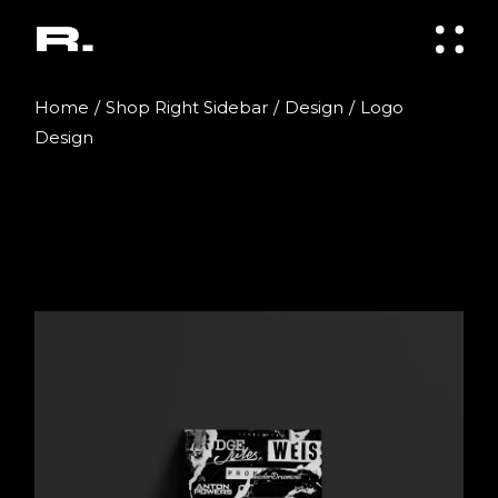
Skip
to
the
content
Home
Shop Right Sidebar
Design
Logo
Design