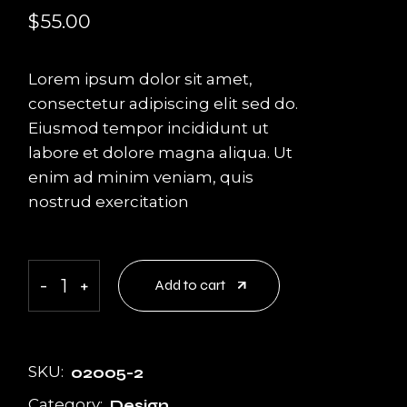
$
55.00
Lorem ipsum dolor sit amet,
consectetur adipiscing elit sed do.
Eiusmod tempor incididunt ut
labore et dolore magna aliqua. Ut
enim ad minim veniam, quis
nostrud exercitation
Logo Design quantity
-
+
Add to cart
SKU:
02005-2
Category:
Design