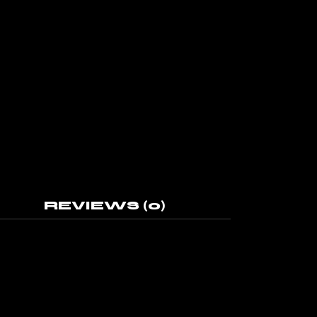
REVIEWS (0)