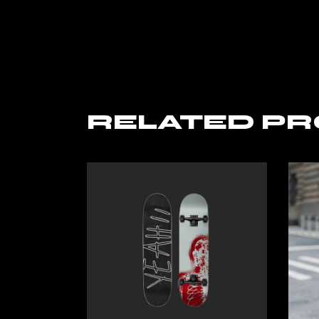
RELATED P