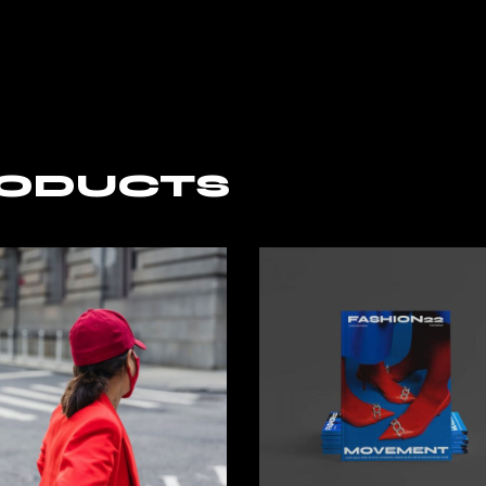
RODUCTS