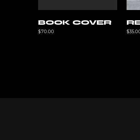
d to cart
Add to cart
BOOK COVER
RE
$
70.00
$
35.0