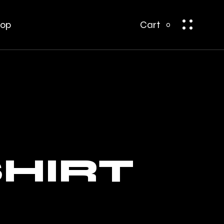
bar
t Sidebar
op
Cart
0
ar
op Single
op Pages
bar
 Sidebar
r
p Single
p Pages
SHIRT