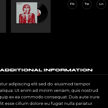
Fb
Tw
Ln
ADDITIONAL INFORMATION
tur adipiscing elit sed do. eiusmod tempor
 aliqua. Ut enim ad minim veniam, quis nostrud
aliquip ex ea commodo consequat. Duis aute irure
it esse cillum dolore eu fugiat nulla pariatur.