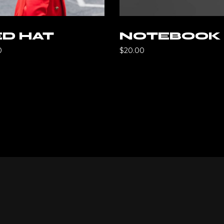
Add to cart
Add to ca
D HAT
NOTEBOOK
0
$
20.00