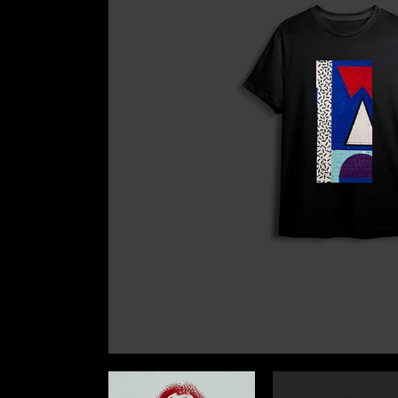
Landin