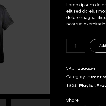
g
Get In Touch
Lorem ipsum dolor 
Coming Soon
elit sed do. eiusmo
dolore magna aliqu
404 Error Page
nostrud exercitati
T-shirt quantity
-
+
Add
SKU:
02002-1
Category:
Street s
Tags:
Playlist
,
Pro
Share