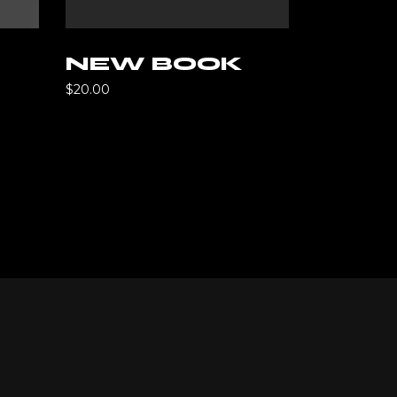
rt
NEW BOOK
$
20.00