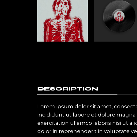
DESCRIPTION
Lorem ipsum dolor sit amet, consecte
incididunt ut labore et dolore magna
exercitation ullamco laboris nisi ut 
dolor in reprehenderit in voluptate vel