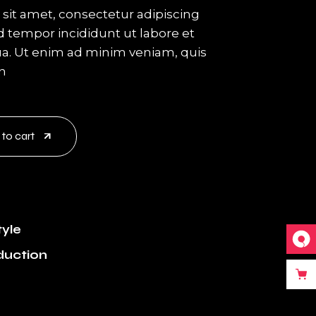
sit amet, consectetur adipiscing
d tempor incididunt ut labore et
a. Ut enim ad minim veniam, quis
on
 to cart
tyle
duction