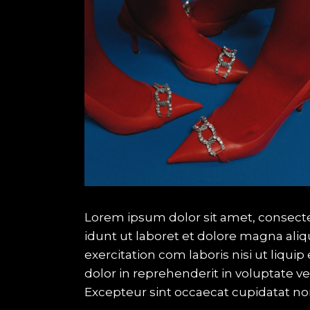
Lorem ipsum dolor sit amet, consecte
idunt ut laboret et dolore magna ali
exercitation com laboris nisi ut liqu
dolor in reprehenderit in voluptate vel
Excepteur sint occaecat cupidatat no