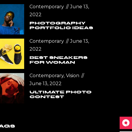
Contemporary
June 13,
2022
PHOTOGRAPHY
PORTFOLIO IDEAS
Contemporary
June 13,
2022
BEST SNEAKERS
FOR WOMAN
Contemporary
Vision
June 13, 2022
ULTIMATE PHOTO
CONTEST
AGS