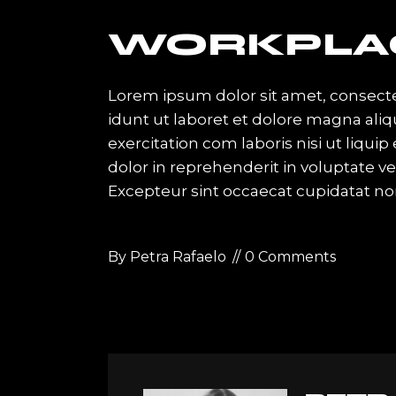
WORKPLA
Lorem ipsum dolor sit amet, consecte
idunt ut laboret et dolore magna ali
exercitation com laboris nisi ut liqu
dolor in reprehenderit in voluptate vel
Excepteur sint occaecat cupidatat no
By
Petra Rafaelo
0 Comments