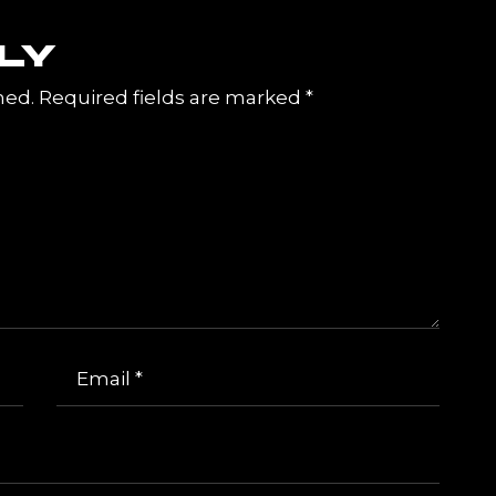
LY
hed.
Required fields are marked
*