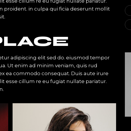
it esse cillum re eu fugiat nullate pariatur.
proident. in culpa qui ficia deserunt mollit
it.
LACE
tur adipiscing elit sed do. eiusmod tempor
qua. Ut enim ad minim veniam, quis rud
ip ex ea commodo consequat. Duis aute irure
it esse cillum re eu fugiat nullate pariatur.
n.