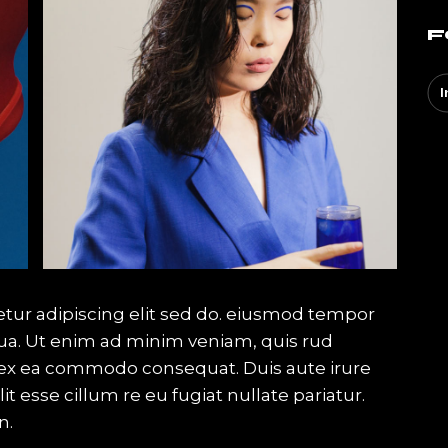
F
I
tur adipiscing elit sed do. eiusmod tempor
qua. Ut enim ad minim veniam, quis rud
ip ex ea commodo consequat. Duis aute irure
it esse cillum re eu fugiat nullate pariatur.
n.