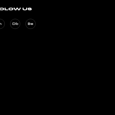
OLOW US
n
Db
Be