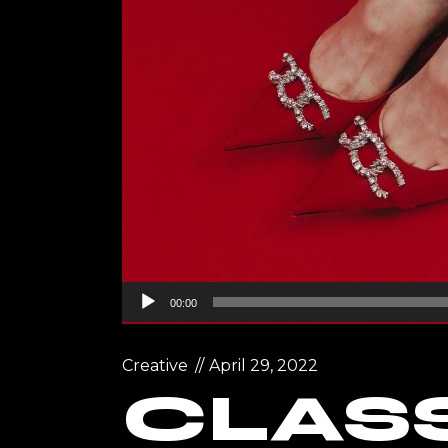
Landin
Audio
00:00
Player
Creative
April 29, 2022
CLASS