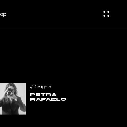
bar
t Sidebar
op
ar
op Single
op Pages
bar
 Sidebar
r
p Single
p Pages
Designer
PETRA
RAFAELO