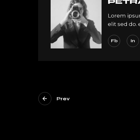
PETR
Lorem ipsum
elit sed do
Fb
In
Prev