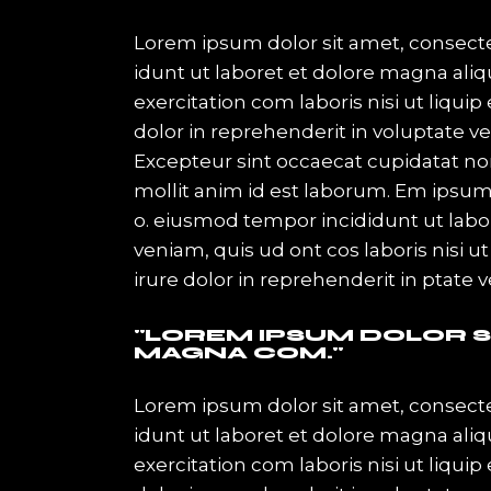
Lorem ipsum dolor sit amet, consecte
idunt ut laboret et dolore magna ali
exercitation com laboris nisi ut liqu
dolor in reprehenderit in voluptate vel
Excepteur sint occaecat cupidatat non
mollit anim id est laborum. Em ipsum
o. eiusmod tempor incididunt ut lab
veniam, quis ud ont cos laboris nisi
irure dolor in reprehenderit in ptate 
LOREM IPSUM DOLOR SI
MAGNA COM.
Lorem ipsum dolor sit amet, consecte
idunt ut laboret et dolore magna ali
exercitation com laboris nisi ut liqu