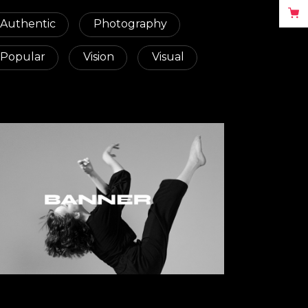
Authentic
Photography
Popular
Vision
Visual