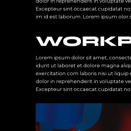
dolor in reprehenderit in voluptate vel
Excepteur sint occaecat cupidatat non 
im id est laborum. Lorem ipsum olor s
WORKP
Lorem ipsum dolor sit amet, consecte
idunt ut laboret et dolore magna ali
exercitation com laboris nisi ut liqu
dolor in reprehenderit in voluptate vel
Excepteur sint occaecat cupidatat no