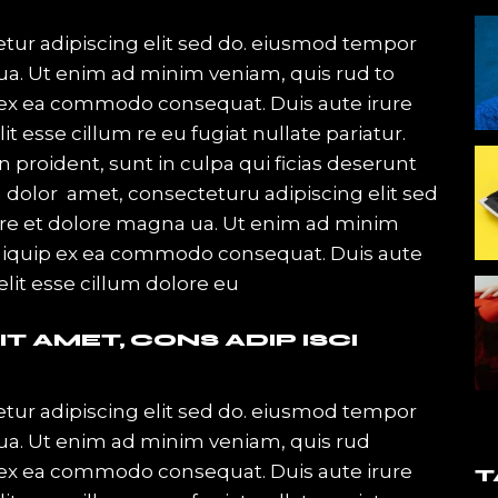
or
decrease
tur adipiscing elit sed do. eiusmod tempor
volume.
qua. Ut enim ad minim veniam, quis rud to
ip ex ea commodo consequat. Duis aute irure
it esse cillum re eu fugiat nullate pariatur.
 proident, sunt in culpa qui ficias deserunt
 dolor amet, consecteturu adipiscing elit sed
ore et dolore magna ua. Ut enim ad minim
 ut iquip ex ea commodo consequat. Duis aute
velit esse cillum dolore eu
T AMET, CONS ADIP ISCI
tur adipiscing elit sed do. eiusmod tempor
qua. Ut enim ad minim veniam, quis rud
ip ex ea commodo consequat. Duis aute irure
T