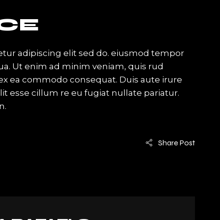
CE
tur adipiscing elit sed do. eiusmod tempor
qua. Ut enim ad minim veniam, quis rud
ip ex ea commodo consequat. Duis aute irure
it esse cillum re eu fugiat nullate pariatur.
n.
Share Post