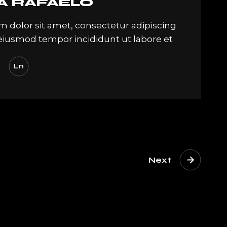
A RAFAELO
 dolor sit amet, consectetur adipiscing
. eiusmod tempor incididunt ut labore et
Ln
Next