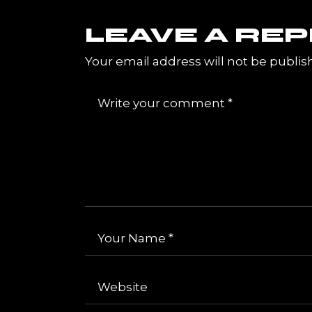
LEAVE A REP
Your email address will not be publis