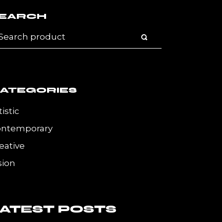
EARCH
ATEGORIES
tistic
ontemporary
eative
sion
LATEST POSTS