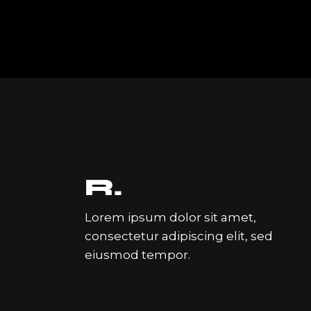
Lorem ipsum dolor sit amet,
consectetur adipiscing elit, sed
eiusmod tempor.