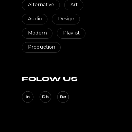
Alternative
Art
Audio
Design
Modern
Playlist
Production
FOLOW US
In
Db
Be