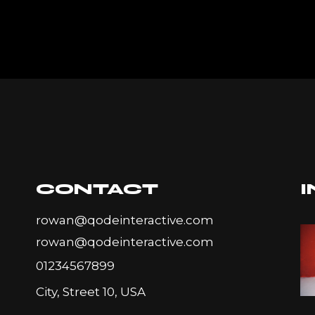
CONTACT
rowan@qodeinteractive.com
rowan@qodeinteractive.com
01234567899
City, Street 10, USA