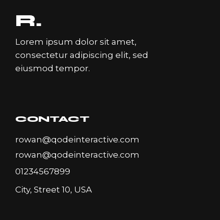
Lorem ipsum dolor sit amet,
consectetur adipiscing elit, sed
eiusmod tempor.
CONTACT
rowan@qodeinteractive.com
rowan@qodeinteractive.com
01234567899
City, Street 10, USA