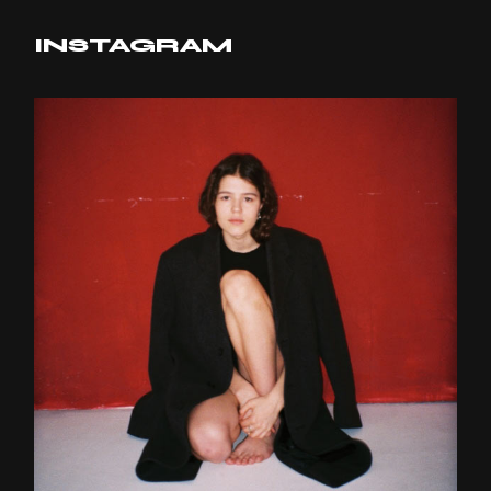
INSTAGRAM