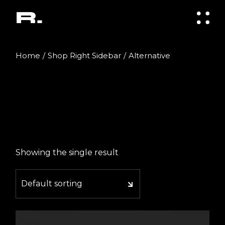
Skip
to
the
content
Home
Shop Right Sidebar
Alternative
Showing the single result
Default sorting