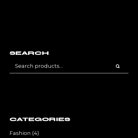
SEARCH
CATEGORIES
4
Fashion
4
products