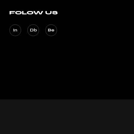
FOLOW US
In
Db
Be