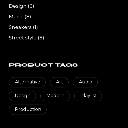
6
Design
6
products
8
Music
8
products
1
Sneakers
1
product
8
Street style
8
products
PRODUCT TAGS
Alternative
Art
Audio
Design
Modern
Playlist
Production