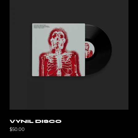
VYNIL DISCO
$
50.00