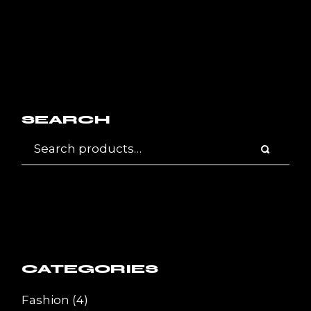
SEARCH
CATEGORIES
4
Fashion
4
products