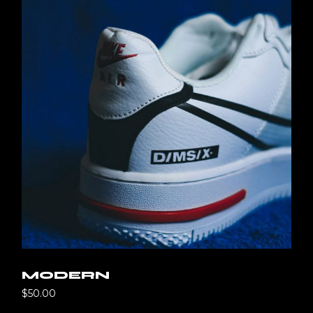
MODERN
$
50.00