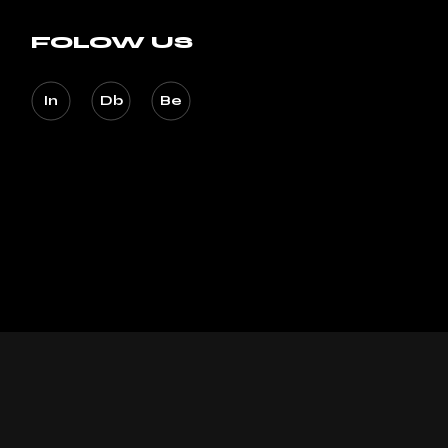
FOLOW US
In
Db
Be