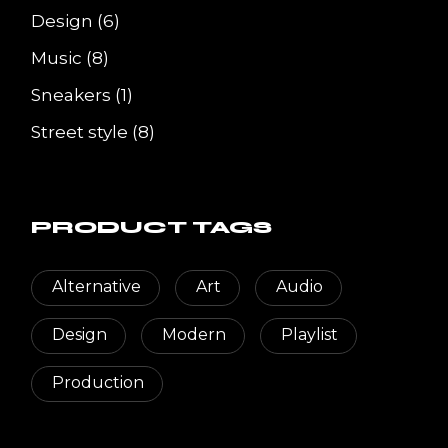
6
Design
6
products
8
Music
8
products
1
Sneakers
1
product
8
Street style
8
products
PRODUCT TAGS
Alternative
Art
Audio
Design
Modern
Playlist
Production