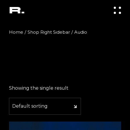
Skip
to
the
content
Home
Shop Right Sidebar
Audio
Showing the single result
Default sorting