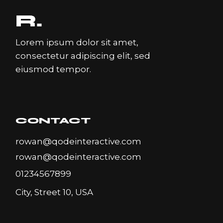
Lorem ipsum dolor sit amet,
consectetur adipiscing elit, sed
eiusmod tempor.
CONTACT
rowan@qodeinteractive.com
rowan@qodeinteractive.com
01234567899
City, Street 10, USA