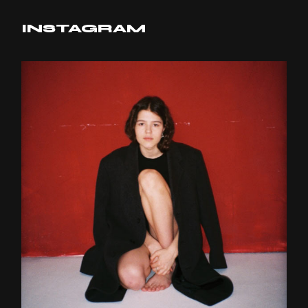
INSTAGRAM