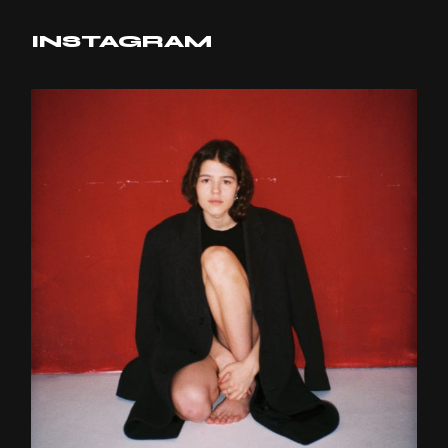
INSTAGRAM