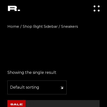
Skip
to
the
content
Home
Shop Right Sidebar
Sneakers
Showing the single result
Default sorting
SALE