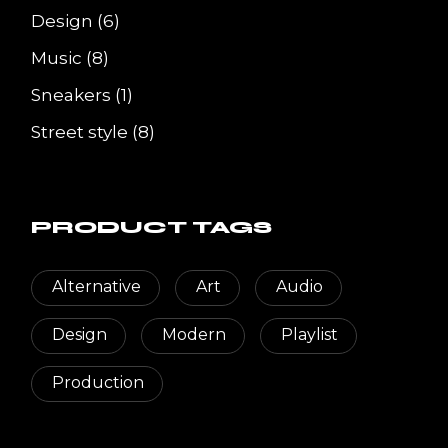
6
Design
6
products
8
Music
8
products
1
Sneakers
1
product
8
Street style
8
products
PRODUCT TAGS
Alternative
Art
Audio
Design
Modern
Playlist
Production