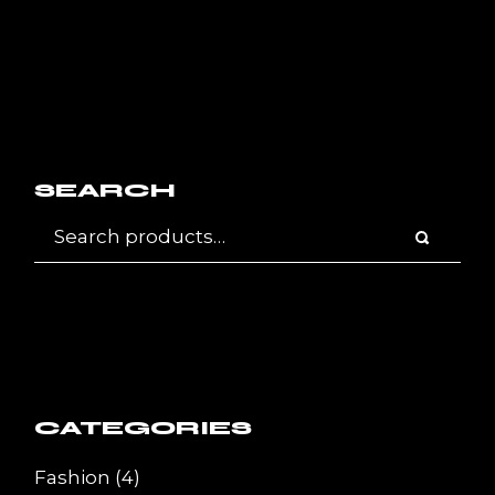
SEARCH
CATEGORIES
4
Fashion
4
products