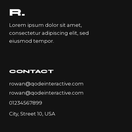
Lorem ipsum dolor sit amet,
consectetur adipiscing elit, sed
eiusmod tempor.
CONTACT
rowan@qodeinteractive.com
rowan@qodeinteractive.com
01234567899
City, Street 10, USA