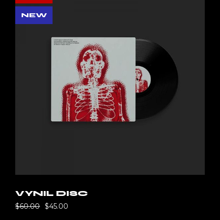
NEW
VYNIL DISC
$
60.00
$
45.00