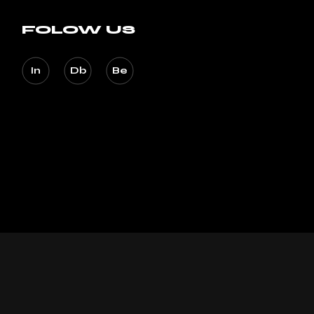
FOLOW US
In
Db
Be